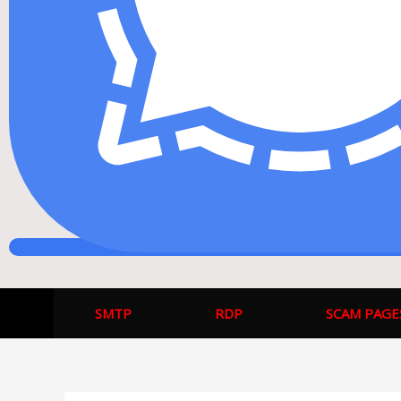
SMTP
RDP
SCAM PAGE