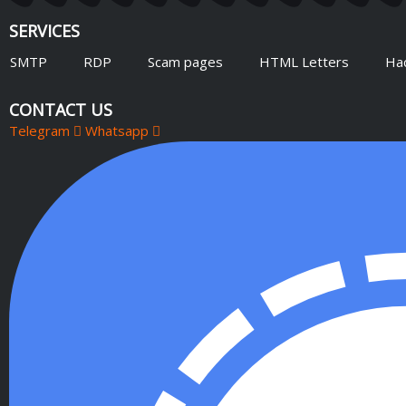
SERVICES
SMTP
RDP
Scam pages
HTML Letters
Ha
CONTACT US
Telegram
Whatsapp