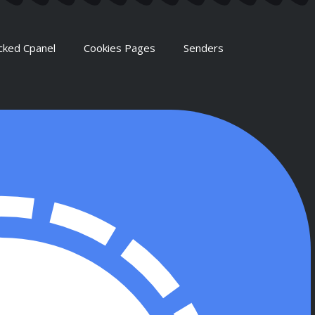
cked Cpanel
Cookies Pages
Senders