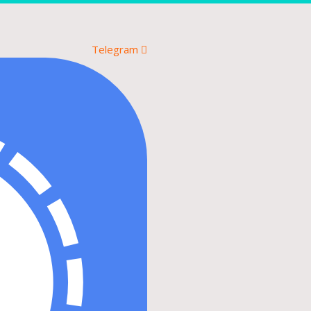
Telegram