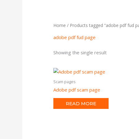
Home
/ Products tagged “adobe pdf fud p
adobe pdf fud page
Showing the single result
Scam pages
Adobe pdf scam page
READ MORE