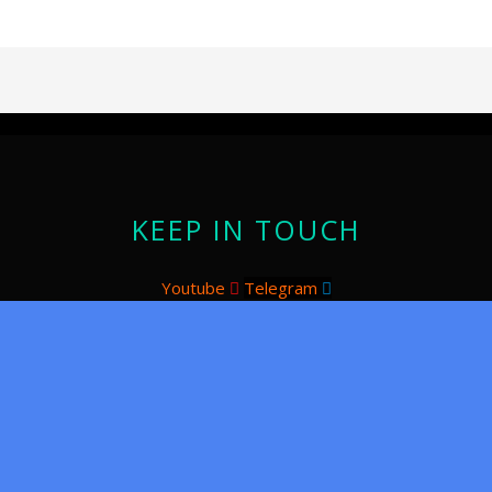
KEEP IN TOUCH
Youtube
Telegram