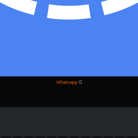
Whatsapp