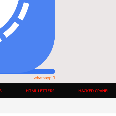
Whatsapp
S
HTML LETTERS
HACKED CPANEL