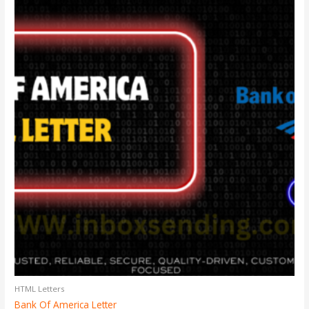
HTML Letters
Bank Of America Letter