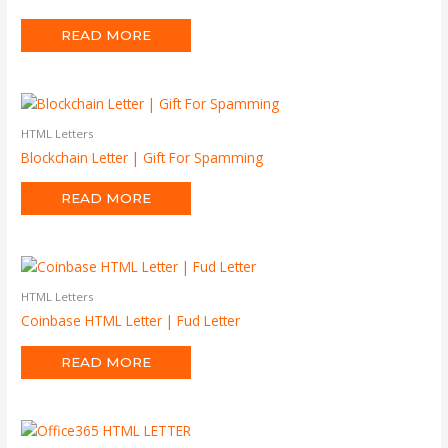
READ MORE
HTML Letters
Blockchain Letter | Gift For Spamming
READ MORE
HTML Letters
Coinbase HTML Letter | Fud Letter
READ MORE