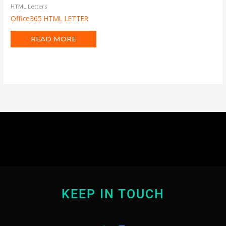
HTML Letters
Office365 HTML LETTER
READ MORE
KEEP IN TOUCH