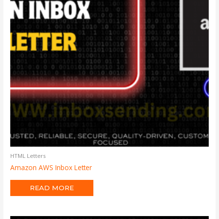
HTML Letters
Amazon AWS Inbox Letter
READ MORE