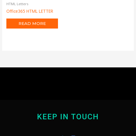
HTML Letters
Office365 HTML LETTER
READ MORE
KEEP IN TOUCH