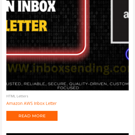
HTML Letters
Amazon AWS Inbox Letter
READ MORE