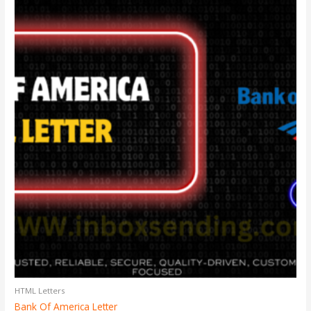
HTML Letters
Bank Of America Letter