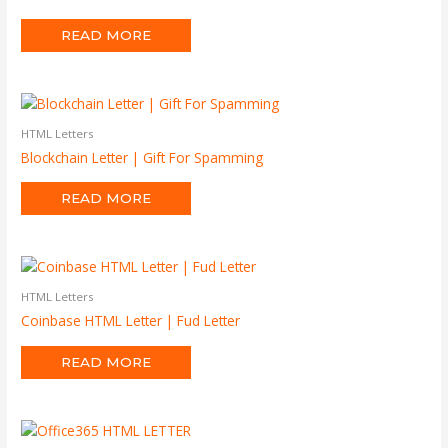
READ MORE
HTML Letters
Blockchain Letter | Gift For Spamming
READ MORE
HTML Letters
Coinbase HTML Letter | Fud Letter
READ MORE