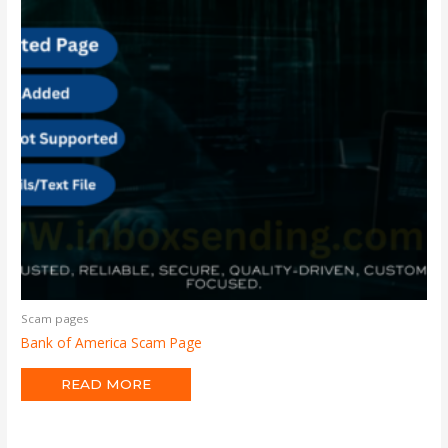
Scam pages
Bank of America Scam Page
READ MORE