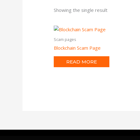
Showing the single result
Scam pages
Blockchain Scam Page
READ MORE