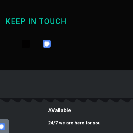
KEEP IN TOUCH
Y
T
W
o
e
h
u
l
a
t
e
t
u
g
s
b
r
a
e
a
p
m
p
AVailable
24/7 we are here for you