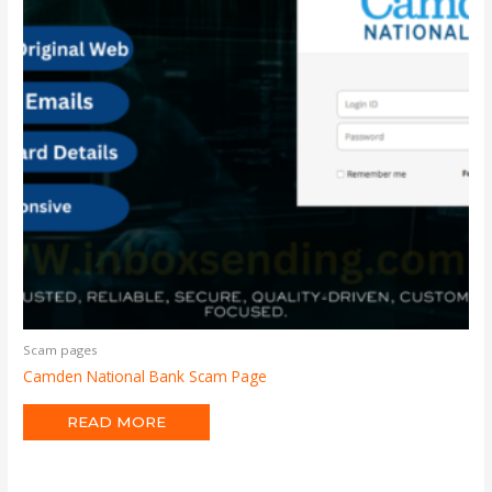
Scam pages
Camden National Bank Scam Page
READ MORE