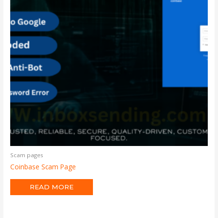
Scam pages
Coinbase Scam Page
READ MORE