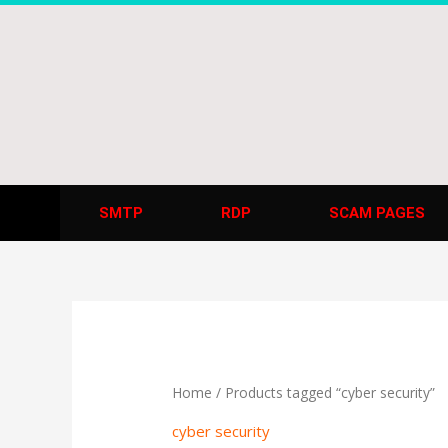
Skip
to
content
SMTP
RDP
SCAM PAGES
Home
/ Products tagged “cyber security”
cyber security