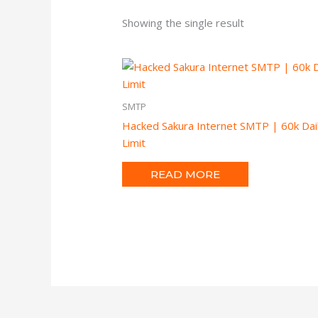
Showing the single result
SMTP
Hacked Sakura Internet SMTP | 60k Dai
Limit
READ MORE