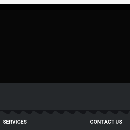
SERVICES
CONTACT US