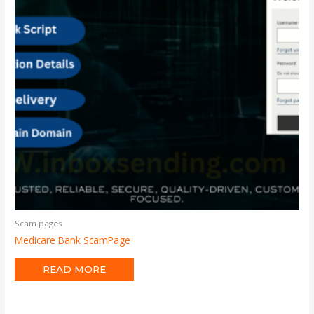
Scam pages
Medicare Bank ScamPage
READ MORE