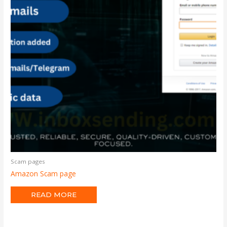
Scam pages
Amazon Scam page
READ MORE