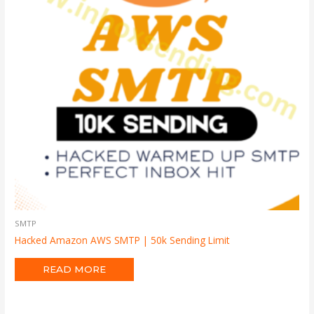
SMTP
Hacked Amazon AWS SMTP | 50k Sending Limit
READ MORE