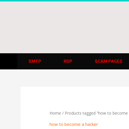
Skip
to
content
SMTP
RDP
SCAM PAGES
Home
/ Products tagged “how to become 
how to become a hacker