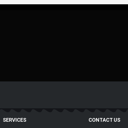
SERVICES
CONTACT US