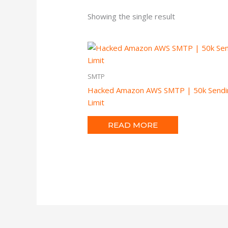
Showing the single result
SMTP
Hacked Amazon AWS SMTP | 50k Sendi
Limit
READ MORE