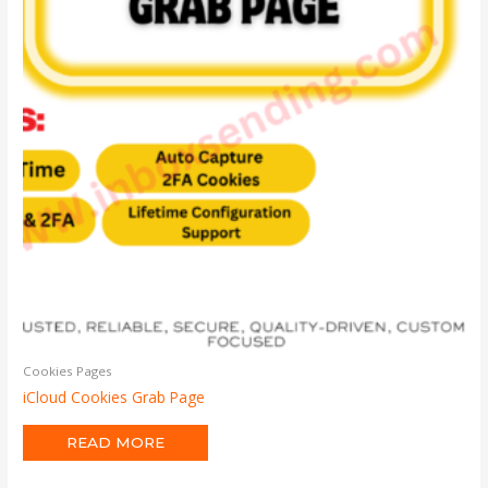
Cookies Pages
iCloud Cookies Grab Page
READ MORE