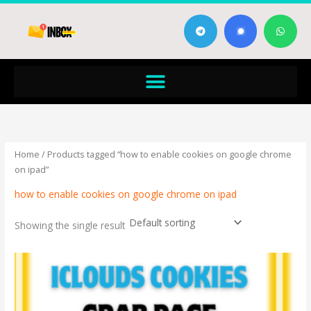
Skip
T
W
to
e
h
content
l
a
e
t
g
s
Menu
r
a
a
p
m
p
Home
/ Products tagged “how to enable cookies on google chrome
on ipad”
how to enable cookies on google chrome on ipad
Showing the single result