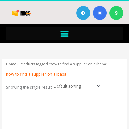
Skip
T
W
to
e
h
content
l
a
e
t
g
s
Menu
r
a
a
p
m
p
Home
/ Products tagged “how to find a supplier on alibaba”
how to find a supplier on alibaba
Showing the single result