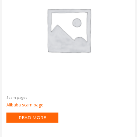
Scam pages
Alibaba scam page
READ MORE