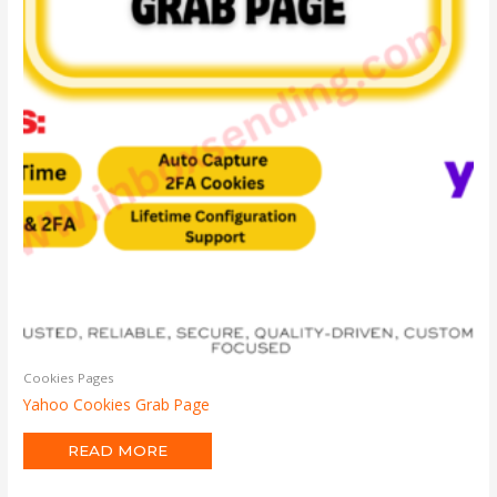
Cookies Pages
Yahoo Cookies Grab Page
READ MORE