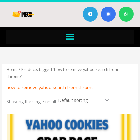
Skip
T
W
to
e
h
content
l
a
e
t
g
s
Menu
r
a
a
p
m
p
Home
/ Products tagged “how to remove yahoo search from
chrome”
how to remove yahoo search from chrome
Showing the single result