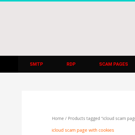
Skip
to
content
SMTP
RDP
SCAM PAGES
Home
/ Products tagged “icloud scam pag
icloud scam page with cookies