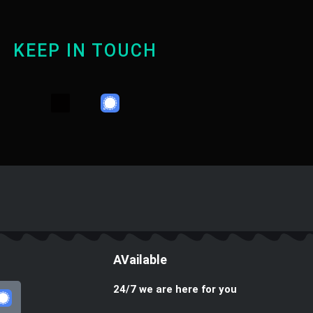
KEEP IN TOUCH
Y
T
W
o
e
h
u
l
a
t
e
t
u
g
s
b
r
a
e
a
p
m
p
AVailable
24/7 we are here for you