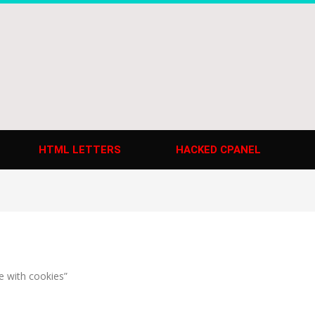
HTML LETTERS
HACKED CPANEL
e with cookies”