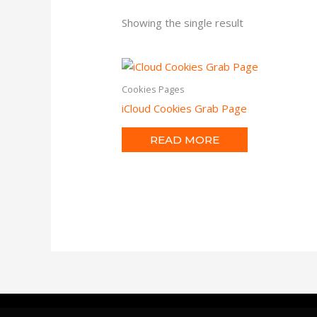
Showing the single result
Cookies Pages
iCloud Cookies Grab Page
READ MORE