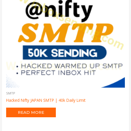
SMTP
Hacked Nifty JAPAN SMTP | 40k Daily Limit
READ MORE