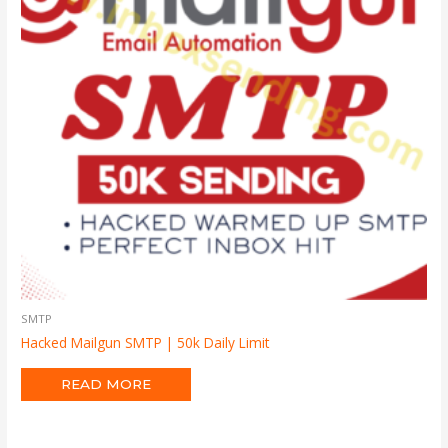
SMTP
Hacked Mailgun SMTP | 50k Daily Limit
READ MORE