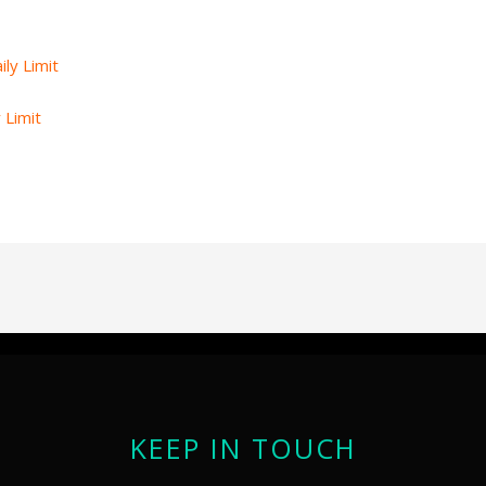
 Limit
KEEP IN TOUCH