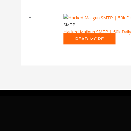
SMTP
Hacked Mailgun SMTP | 50k Daily
READ MORE