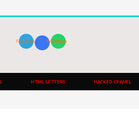
Telegram
Whatsapp
S
HTML LETTERS
HACKED CPANEL