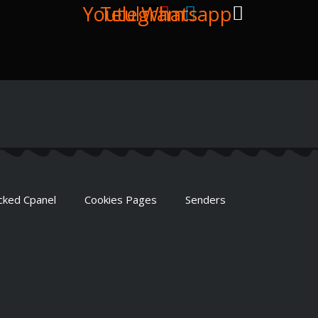
Youtube
Telegram
Whatsapp
cked Cpanel
Cookies Pages
Senders