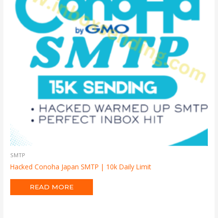
SMTP
Hacked Conoha Japan SMTP | 10k Daily Limit
READ MORE