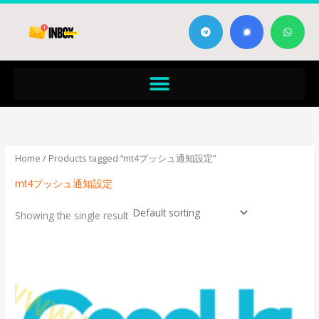
Skip
T
W
to
e
h
content
l
a
e
t
g
s
Menu
r
a
a
p
m
p
Home
/ Products tagged “mt4プッシュ通知設定”
mt4プッシュ通知設定
Showing the single result