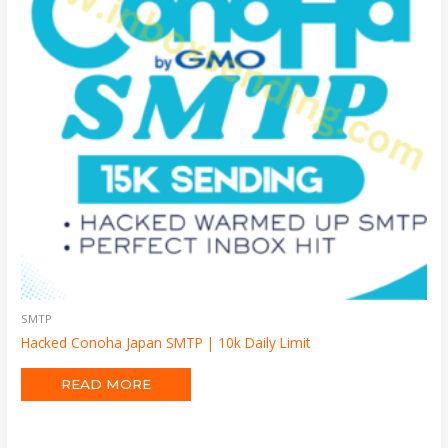
SMTP
Hacked Conoha Japan SMTP | 10k Daily Limit
READ MORE