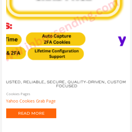
Cookies Pages
Yahoo Cookies Grab Page
READ MORE