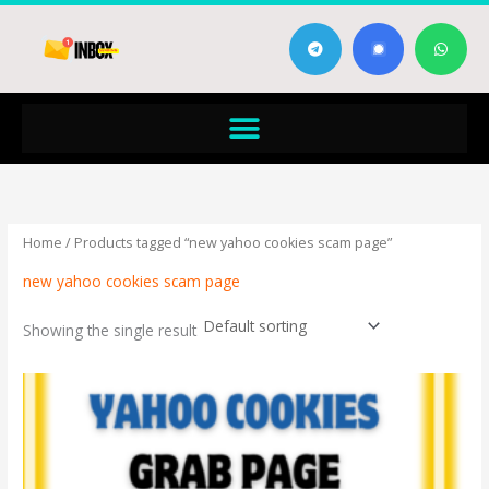
Skip
T
W
to
e
h
content
l
a
e
t
g
s
Menu
r
a
a
p
m
p
Home
/ Products tagged “new yahoo cookies scam page”
new yahoo cookies scam page
Showing the single result