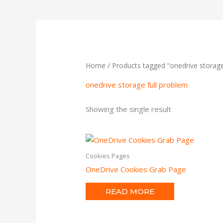
Home
/ Products tagged “onedrive storage
onedrive storage full problem
Showing the single result
Cookies Pages
OneDrive Cookies Grab Page
READ MORE