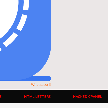
Whatsapp
S
HTML LETTERS
HACKED CPANEL