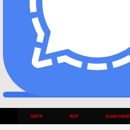
SMTP
RDP
SCAM PAGE