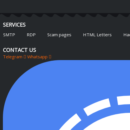
SERVICES
SMTP
RDP
Scam pages
HTML Letters
Ha
CONTACT US
Telegram
Whatsapp