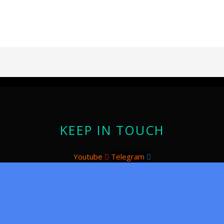
KEEP IN TOUCH
Youtube
Telegram