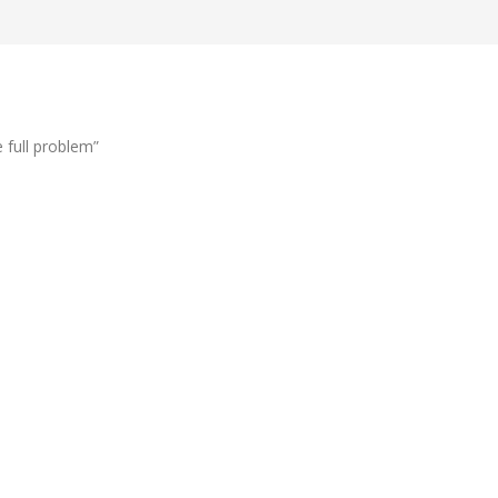
 full problem”