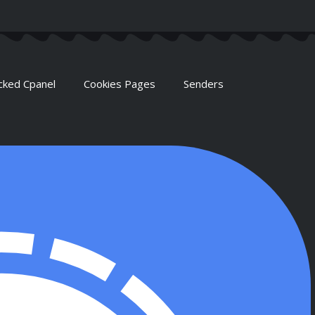
cked Cpanel
Cookies Pages
Senders