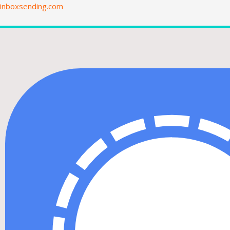
Skip
inboxsending.com
to
content