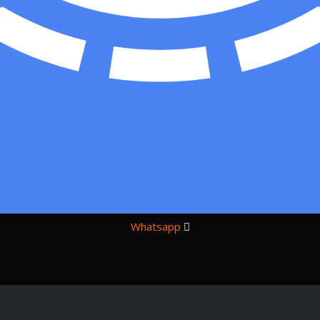
Whatsapp