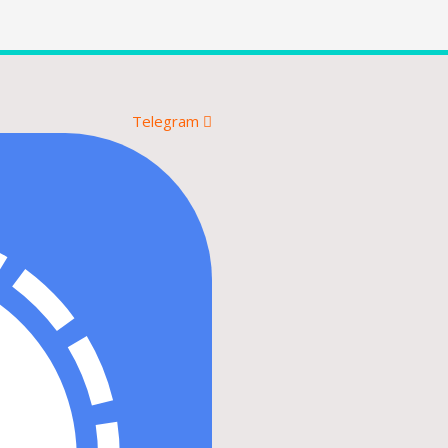
Telegram