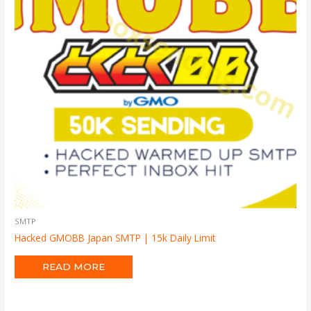
SMTP
Hacked GMOBB Japan SMTP | 15k Daily Limit
READ MORE