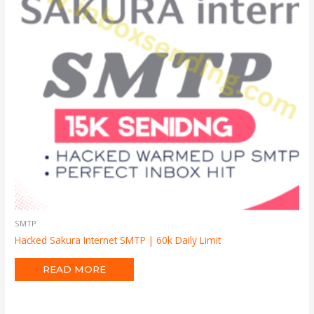
SMTP
Hacked Sakura Internet SMTP | 60k Daily Limit
READ MORE