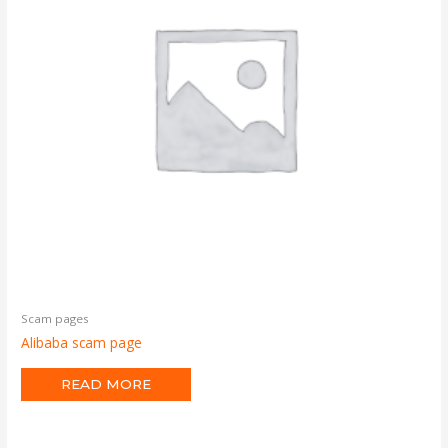
Scam pages
Alibaba scam page
READ MORE