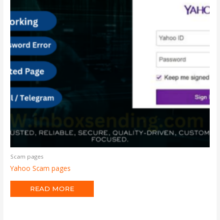
Scam pages
Yahoo Scam pages
READ MORE