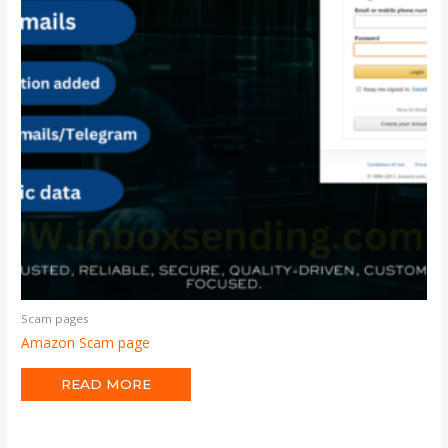
Scam pages
Amazon Scam page
READ MORE