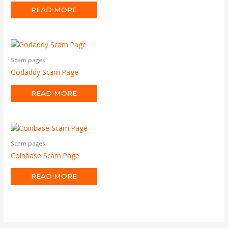
READ MORE
Scam pages
Godaddy Scam Page
READ MORE
Scam pages
Coinbase Scam Page
READ MORE