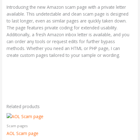
Introducing the new Amazon scam page with a private letter
available. This undetectable and clean scam page is designed
to last longer, even as similar pages are quickly taken down.
The page features private coding for extended usability.
Additionally, a fresh Amazon inbox letter is available, and you
can order any tools or request edits for further bypass
methods. Whether you need an HTML or PHP page, I can
create custom pages tailored to your sample or wording.
Related products
Scam pages
AOL Scam page