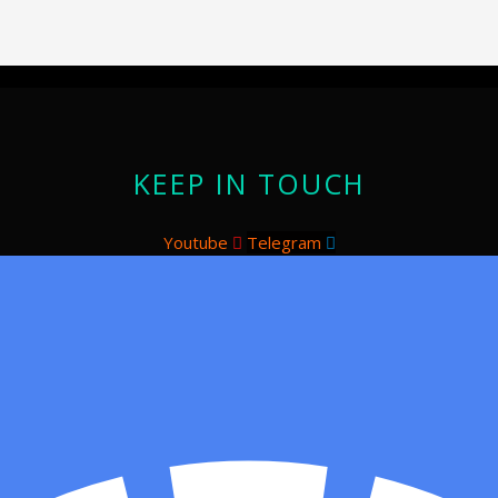
KEEP IN TOUCH
Youtube
Telegram