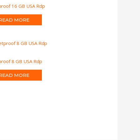
tproof 16 GB USA Rdp
READ MORE
tproof 8 GB USA Rdp
READ MORE