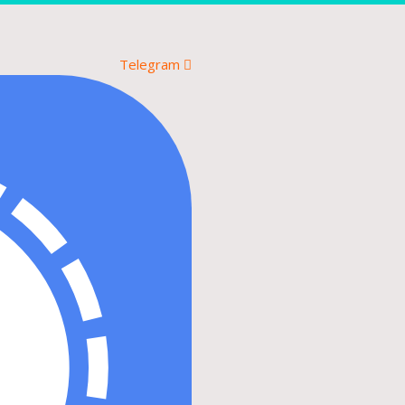
Telegram