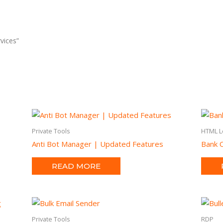
vices”
Private Tools
HTML L
Anti Bot Manager | Updated Features
Bank O
READ MORE
Private Tools
RDP