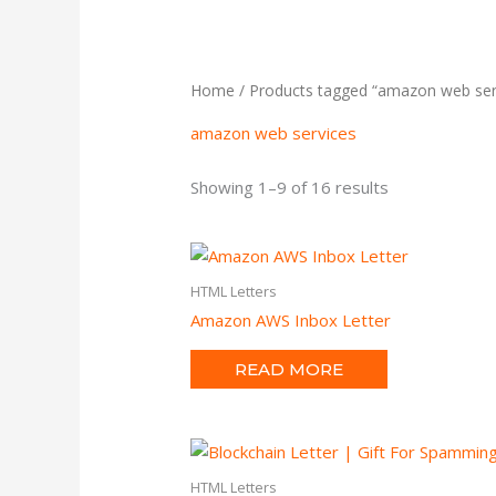
Home
/ Products tagged “amazon web ser
amazon web services
Showing 1–9 of 16 results
HTML Letters
Amazon AWS Inbox Letter
READ MORE
HTML Letters