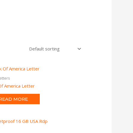
etters
f America Letter
READ MORE