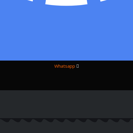
Whatsapp