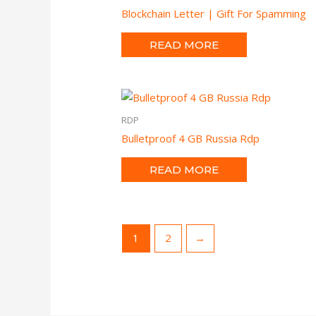
Blockchain Letter | Gift For Spamming
READ MORE
RDP
Bulletproof 4 GB Russia Rdp
READ MORE
1
2
→