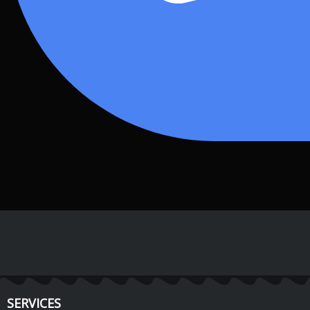
SERVICES