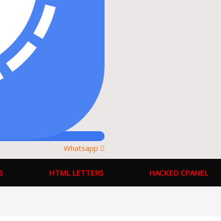
Whatsapp
S
HTML LETTERS
HACKED CPANEL