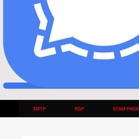
SMTP
RDP
SCAM PAGE