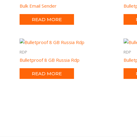
Bulk Email Sender
Bulle
READ MORE
RDP
RDP
Bulletproof 8 GB Russia Rdp
Bulle
READ MORE