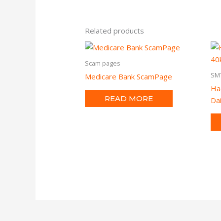
Related products
Scam pages
SM
Medicare Bank ScamPage
Ha
READ MORE
Dai