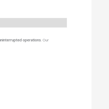
uninterrupted operations
. Our