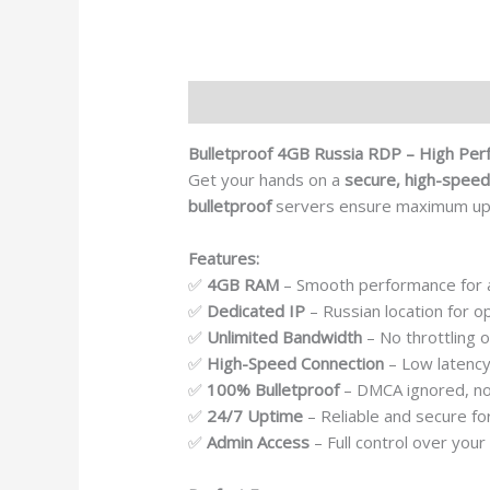
Description
Reviews (0)
Bulletproof 4GB Russia RDP – High Per
Get your hands on a
secure, high-speed
bulletproof
servers ensure maximum u
Features:
✅
4GB RAM
– Smooth performance for a
✅
Dedicated IP
– Russian location for o
✅
Unlimited Bandwidth
– No throttling o
✅
High-Speed Connection
– Low latency
✅
100% Bulletproof
– DMCA ignored, no 
✅
24/7 Uptime
– Reliable and secure fo
✅
Admin Access
– Full control over you