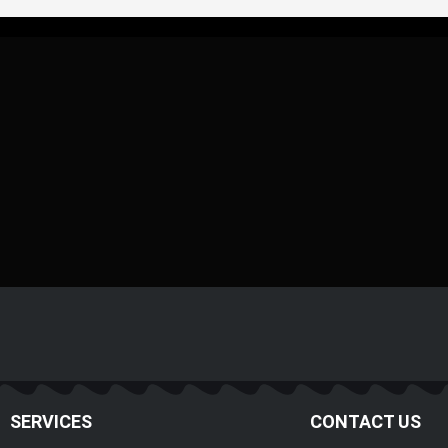
SERVICES
CONTACT US