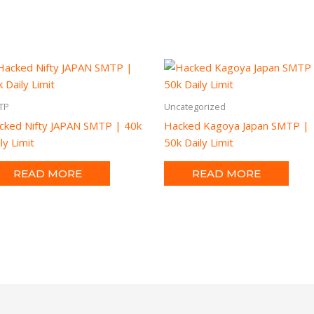
TP
Uncategorized
cked Nifty JAPAN SMTP | 40k
Hacked Kagoya Japan SMTP |
ly Limit
50k Daily Limit
READ MORE
READ MORE