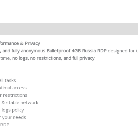
formance & Privacy
, and fully anonymous
Bulletproof 4GB Russia RDP
designed for
ptime,
no logs, no restrictions, and full privacy
.
ll tasks
ptimal access
r restrictions
 & stable network
logs policy
r your needs
r RDP