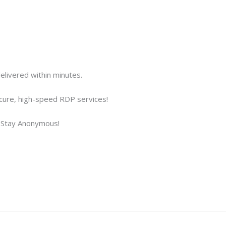
elivered within minutes.
cure, high-speed RDP services!
Stay Anonymous!