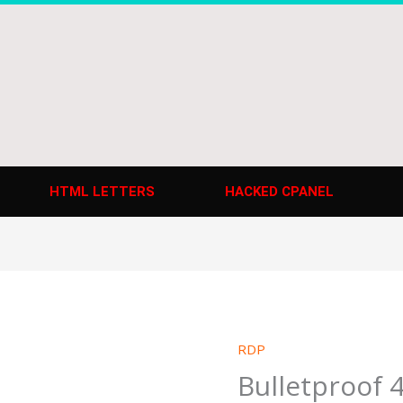
HTML LETTERS
HACKED CPANEL
RDP
Bulletproof 