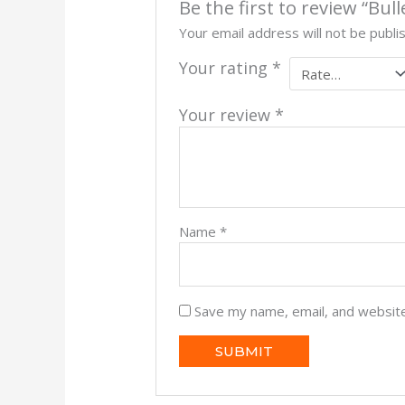
Be the first to review “Bu
Your email address will not be publi
Your rating
*
Your review
*
Name
*
Save my name, email, and website