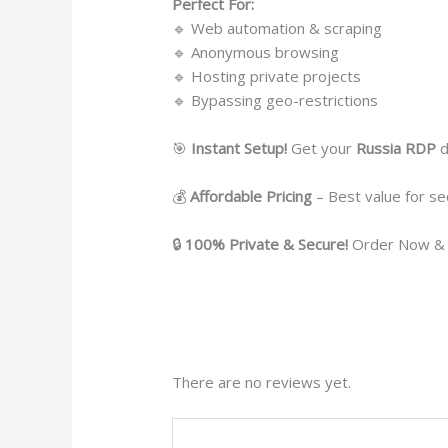
Perfect For:
🔹 Web automation & scraping
🔹 Anonymous browsing
🔹 Hosting private projects
🔹 Bypassing geo-restrictions
🎯
Instant Setup!
Get your
Russia RDP
d
💰
Affordable Pricing
– Best value for se
🔒
100% Private & Secure!
Order Now & 
There are no reviews yet.