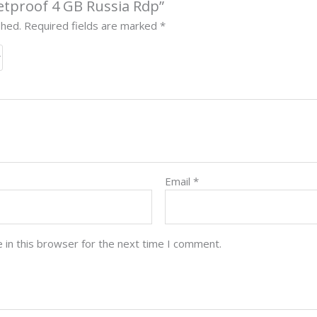
lletproof 4 GB Russia Rdp”
shed.
Required fields are marked
*
Email
*
 in this browser for the next time I comment.