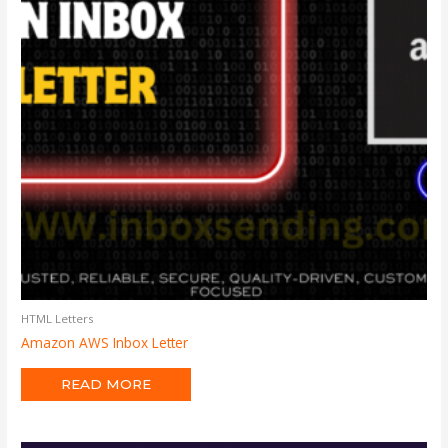
HTML Letters
Amazon AWS Inbox Letter
READ MORE