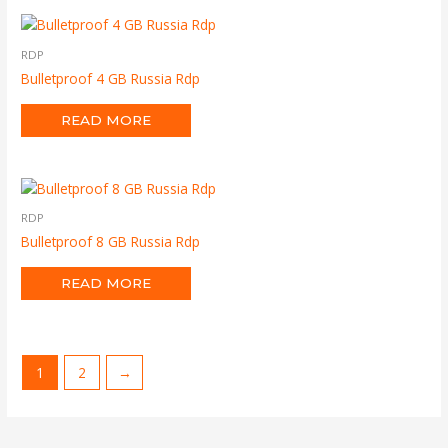
RDP
Bulletproof 4 GB Russia Rdp
READ MORE
RDP
Bulletproof 8 GB Russia Rdp
READ MORE
1
2
→