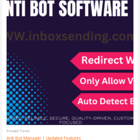
Private Tools
Anti Bot Manager | Updated Features