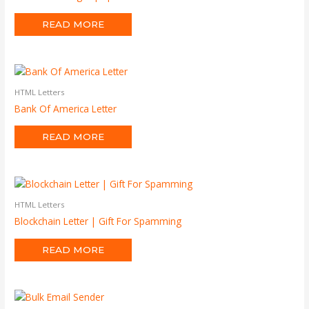
READ MORE
HTML Letters
Bank Of America Letter
READ MORE
HTML Letters
Blockchain Letter | Gift For Spamming
READ MORE