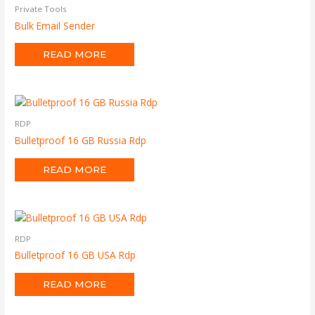
Private Tools
Bulk Email Sender
READ MORE
RDP
Bulletproof 16 GB Russia Rdp
READ MORE
RDP
Bulletproof 16 GB USA Rdp
READ MORE