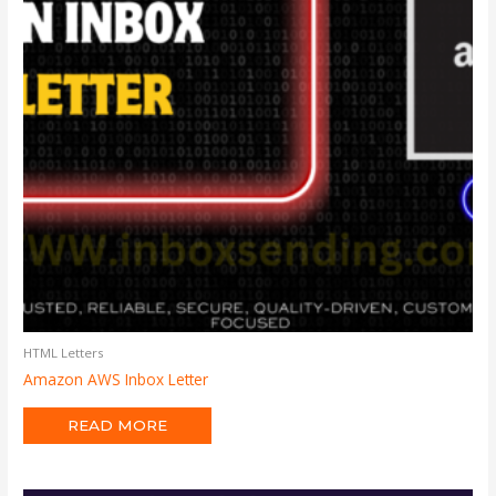
HTML Letters
Amazon AWS Inbox Letter
READ MORE