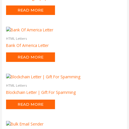
READ MORE
HTML Letters
Bank Of America Letter
READ MORE
HTML Letters
Blockchain Letter | Gift For Spamming
READ MORE