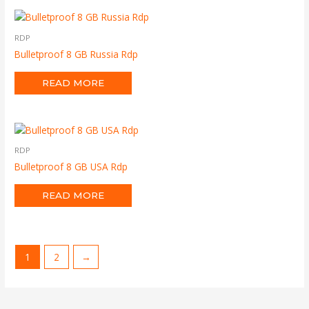
RDP
Bulletproof 8 GB Russia Rdp
READ MORE
RDP
Bulletproof 8 GB USA Rdp
READ MORE
1
2
→