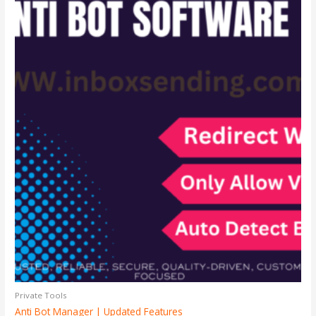
Private Tools
Anti Bot Manager | Updated Features