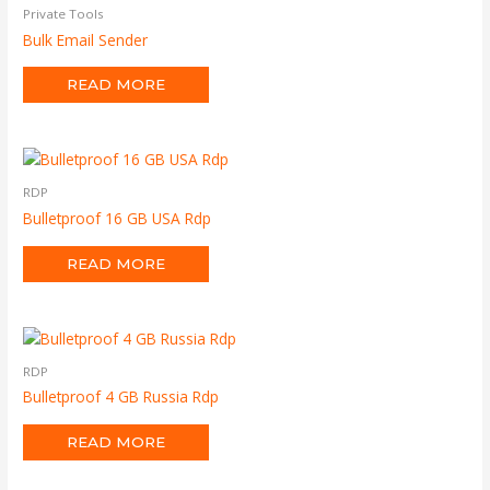
Private Tools
Bulk Email Sender
READ MORE
RDP
Bulletproof 16 GB USA Rdp
READ MORE
RDP
Bulletproof 4 GB Russia Rdp
READ MORE