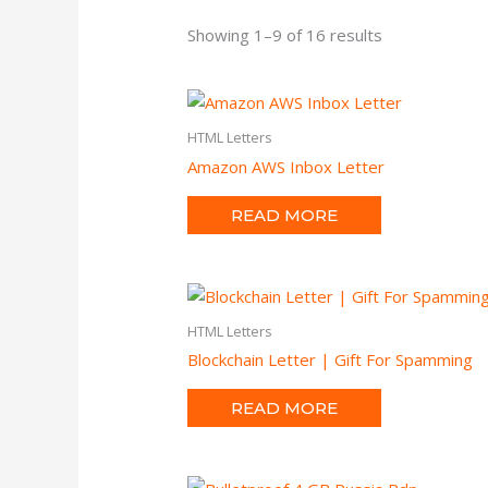
Showing 1–9 of 16 results
HTML Letters
Amazon AWS Inbox Letter
READ MORE
HTML Letters
Blockchain Letter | Gift For Spamming
READ MORE