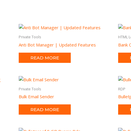
Private Tools
HTML L
Anti Bot Manager | Updated Features
Bank O
READ MORE
Private Tools
RDP
Bulk Email Sender
Bulle
READ MORE