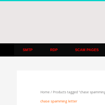
Skip
to
content
SMTP
RDP
SCAM PAGES
Home
/ Products tagged “chase spamming 
chase spamming letter