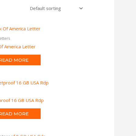
etters
f America Letter
READ MORE
tproof 16 GB USA Rdp
READ MORE