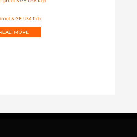
tproof 8 GB USA Rdp
READ MORE