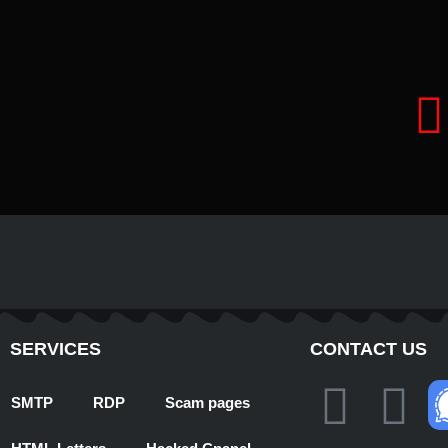
t
SERVICES
CONTACT US
T
W
SMTP
RDP
Scam pages