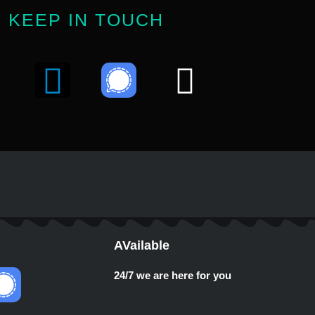
KEEP IN TOUCH
Y
T
W
o
e
h
u
l
a
e
t
u
g
s
b
r
a
AVailable
e
a
p
24/7 we are here for you