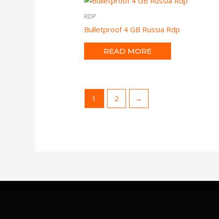
RDP
Bulletproof 4 GB Russia Rdp
READ MORE
1
2
→