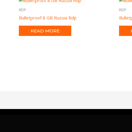
RDP
RDP
Bulletproof 8 GB Russia Rdp
Bulle
READ MORE