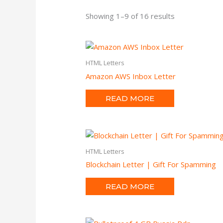
Showing 1–9 of 16 results
HTML Letters
Amazon AWS Inbox Letter
READ MORE
HTML Letters
Blockchain Letter | Gift For Spamming
READ MORE