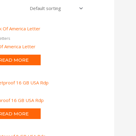
etters
f America Letter
READ MORE
tproof 16 GB USA Rdp
READ MORE