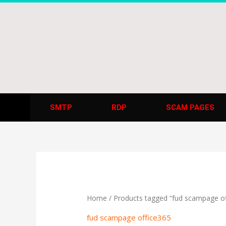
Skip
to
content
SMTP
RDP
SCAM PAGES
Home
/ Products tagged “fud scampage of
fud scampage office365