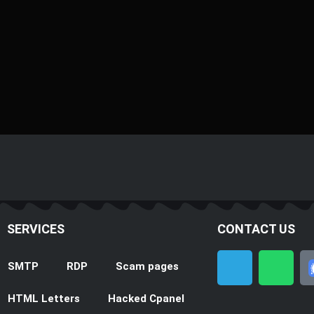
SERVICES
CONTACT US
T
W
SMTP
RDP
Scam pages
e
h
l
a
HTML Letters
Hacked Cpanel
e
t