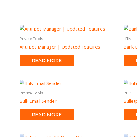
Private Tools
HTML L
Anti Bot Manager | Updated Features
Bank O
READ MORE
Private Tools
RDP
Bulk Email Sender
Bulle
READ MORE