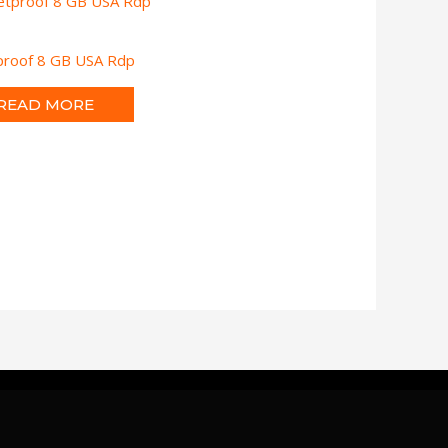
tproof 8 GB USA Rdp
READ MORE