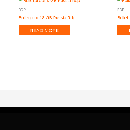
RDP
RDP
Bulletproof 8 GB Russia Rdp
Bulle
READ MORE