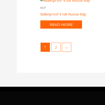
RDP
Bulletproof 4 GB Russia Rdp
READ MORE
1
2
→