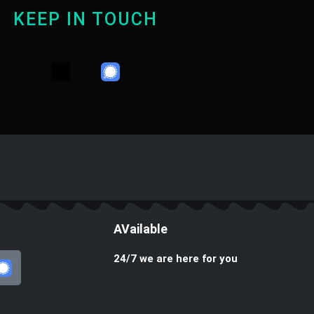
KEEP IN TOUCH
Y
T
W
o
e
h
u
l
a
t
e
t
u
g
s
b
r
a
e
a
p
m
p
AVailable
24/7 we are here for you