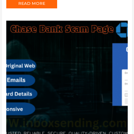
READ MORE