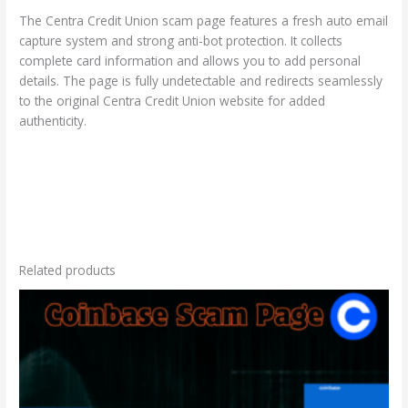
The Centra Credit Union scam page features a fresh auto email
capture system and strong anti-bot protection. It collects
complete card information and allows you to add personal
details. The page is fully undetectable and redirects seamlessly
to the original Centra Credit Union website for added
authenticity.
Related products