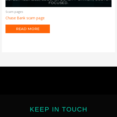
Scam pages
Chase Bank scam page
READ MORE
KEEP IN TOUCH