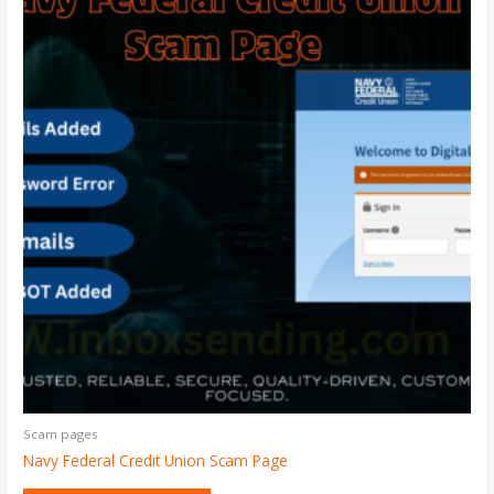
Scam pages
Navy Federal Credit Union Scam Page