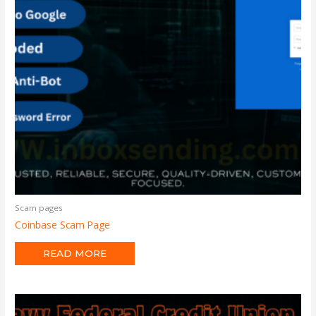
Scam pages
Coinbase Scam Page
READ MORE